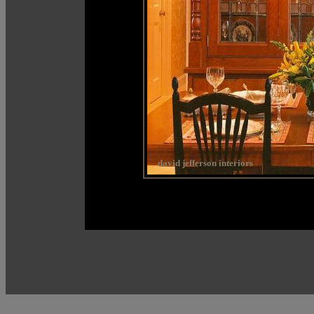
david jefferson interiors