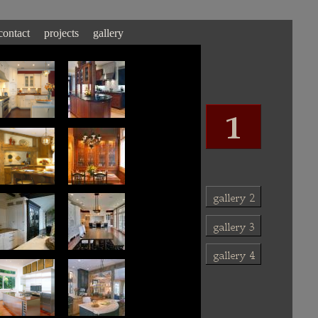
contact
projects
gallery