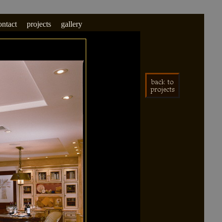
ontact
projects
gallery