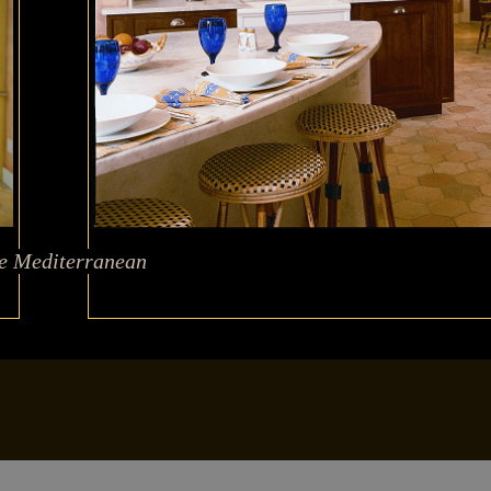
he Mediterranean