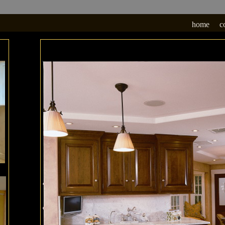
home
c