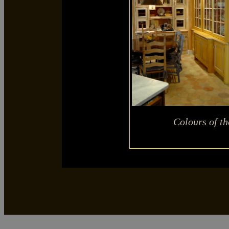
Colours of t